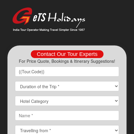
Contact Our Tour Experts
For Price Quote, Bookings & Itinerary Suggestions!