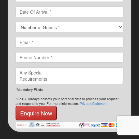
*Mandatory Fields
*GeTS Holidays collects your personal data to process your request
and respond to you. For more information:
Privacy Statement
Enquire Now