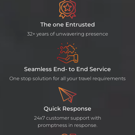
The one Entrusted
32+ years of unwavering presence
Seamless End- to End Service
One stop solution for all your travel requirements
Quick Response
24x7 customer support with
promptness in response.