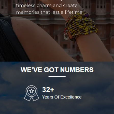
timeless charm and create
memories that last a lifetime.