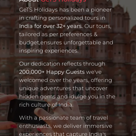
GeTS Holidays has been a pioneer
in crafting personalized tours in
India for over 32+ years.
Our tours,
tailored as per preferences &
budget,ensures unforgettable and
inspiring experiences.
Our dedication reflects through
200,000+ Happy Guests
we've
welcomed over the years, offering
unique adventures that uncover
hidden gems and idulge you in the
rich culture of India.
With a passionate team of travel
enthusiasts, we deliver immersive
experiences that capture India's