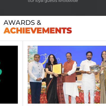
our loyal guests wroldwide
AWARDS &
ACHIEVEMENTS