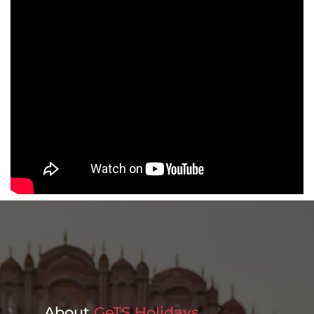
About
GeTS Holidays