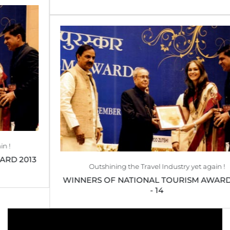
Outshining the Travel Industry yet again !
WINNERS OF NATIONAL TOURISM AWARD 2013
- 14