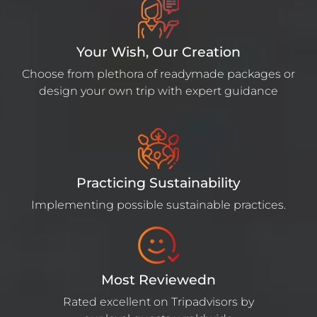
Your Wish, Our Creation
Choose from plethora of readymade packages or
design your own trip with expert guidance
Practicing Sustainability
Implementing possible sustainable practices.
Most Reviewedn
Rated excellent on Tripadvisors by