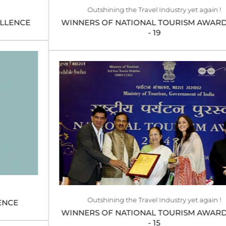
Outshining the Travel Industry yet again !
WINNERS OF NATIONAL TOURISM AWARD 2018
- 19
Outshining the Travel Industry yet again !
WINNERS OF NATIONAL TOURISM AWARD 2014
- 15