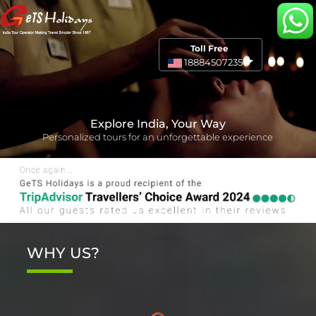
Toll Free
18884507235
Explore India, Your Way
Personalized tours for an unforgettable experience
WHY US?